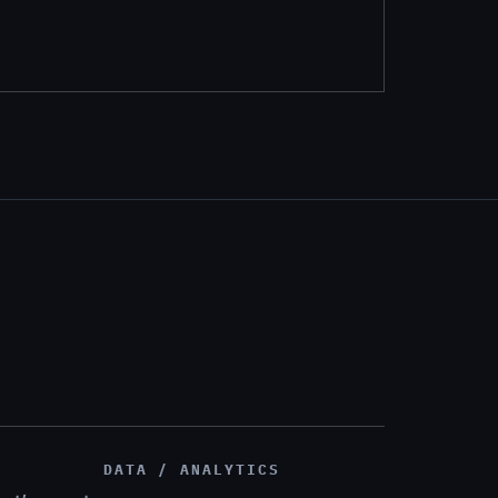
DATA / ANALYTICS