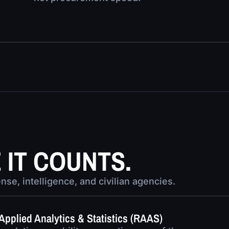
IT COUNTS.
se, intelligence, and civilian agencies.
Applied Analytics & Statistics (RAAS)