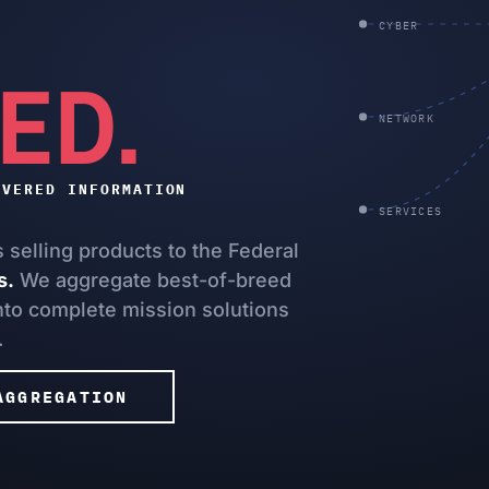
CYBER
ED.
NETWORK
IVERED INFORMATION
SERVICES
selling products to the Federal
s.
We aggregate best-of-breed
into complete mission solutions
.
AGGREGATION