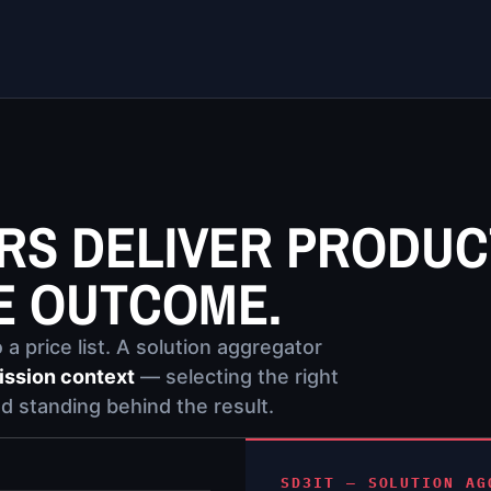
ERS DELIVER PRODUC
E OUTCOME.
a price list. A solution aggregator
ission context
— selecting the right
d standing behind the result.
SD3IT — SOLUTION AG