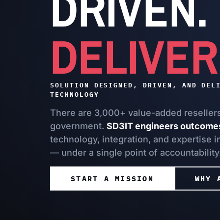
DRIVEN.
DELIVER
SOLUTION DESIGNED, DRIVEN, AND DEL
TECHNOLOGY
There are 3,000+ value-added resellers 
government.
SD3IT engineers outcome
technology, integration, and expertise 
— under a single point of accountability
START A MISSION
WHY 