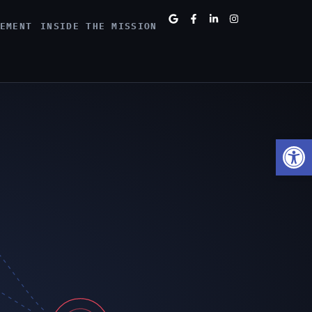
EMENT
INSIDE THE MISSION
Open