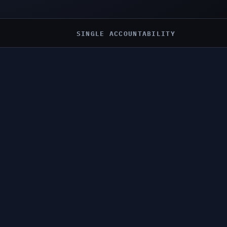
SINGLE ACCOUNTABILITY