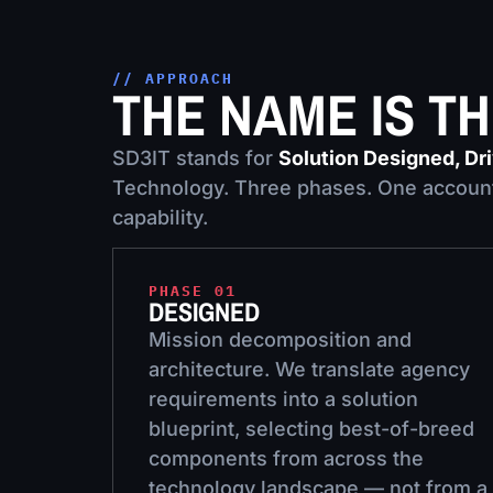
// APPROACH
THE NAME IS T
SD3IT stands for
Solution Designed, Dr
Technology. Three phases. One account
capability.
PHASE 01
DESIGNED
Mission decomposition and
architecture. We translate agency
requirements into a solution
blueprint, selecting best-of-breed
components from across the
technology landscape — not from a