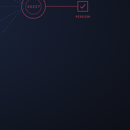
SD3IT
MISSION