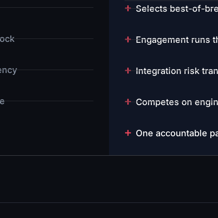
Selects best-of-bre
dock
Engagement runs th
gency
Integration risk tra
e
Competes on engin
One accountable pa