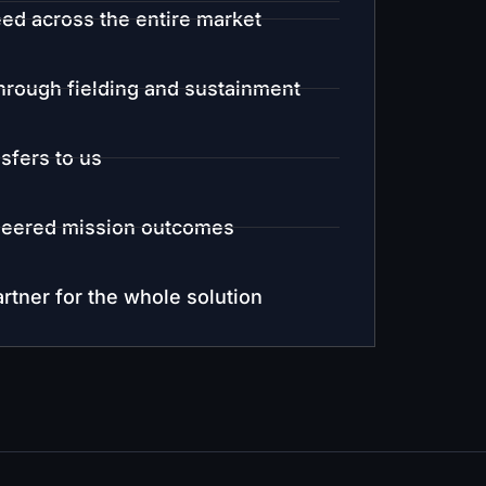
ed across the entire market
rough fielding and sustainment
nsfers to us
eered mission outcomes
rtner for the whole solution