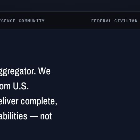
IGENCE COMMUNITY
FEDERAL CIVILIAN
aggregator. We
rom U.S.
liver complete,
bilities — not