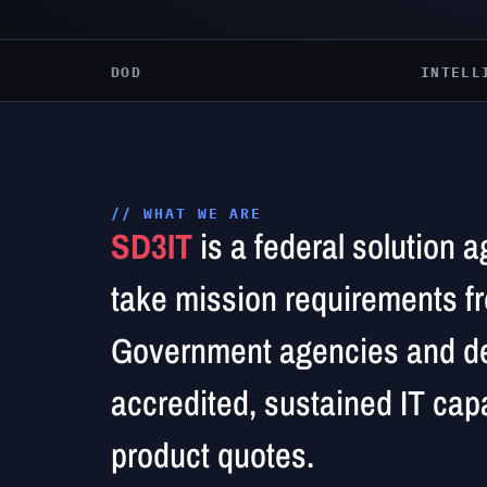
DOD
INTELL
// WHAT WE ARE
SD3IT
is a federal solution 
take mission requirements f
Government agencies and de
accredited, sustained IT capa
product quotes.