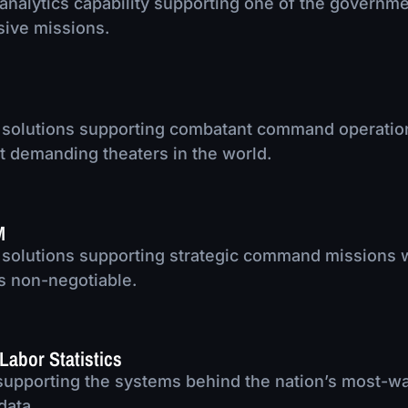
nalytics capability supporting one of the governm
sive missions.
 solutions supporting combatant command operatio
t demanding theaters in the world.
M
 solutions supporting strategic command missions
 is non-negotiable.
Labor Statistics
supporting the systems behind the nation’s most-w
data.