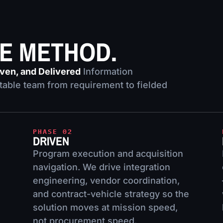
HE METHOD.
iven, and Delivered
Information
able team from requirement to fielded
PHASE 02
DRIVEN
Program execution and acquisition
navigation. We drive integration
engineering, vendor coordination,
and contract-vehicle strategy so the
solution moves at mission speed,
not procurement speed.