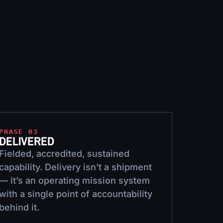
PHASE 03
DELIVERED
Fielded, accredited, sustained
capability. Delivery isn’t a shipment
— it’s an operating mission system
with a single point of accountability
behind it.