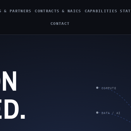
S & PARTNERS
CONTRACTS & NAICS
CAPABILITIES STAT
CONTACT
ON
COMPUTE
D.
DATA / AI