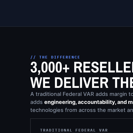
// THE DIFFERENCE
3,000+ RESELL
WE DELIVER TH
A traditional Federal VAR adds margin to 
adds
engineering, accountability, and m
technologies from across the market an
TRADITIONAL FEDERAL VAR