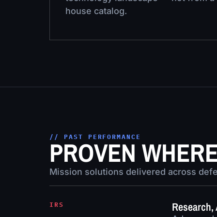
house catalog.
// PAST PERFORMANCE
PROVEN WHERE 
Mission solutions delivered across defen
Research, 
IRS