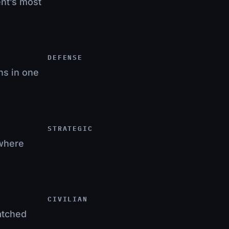
ent’s most
DEFENSE
ns in one
STRATEGIC
 where
CIVILIAN
atched