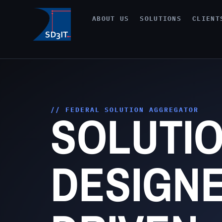
ABOUT US
SOLUTIONS
CLIENT
SOLUTI
// FEDERAL SOLUTION AGGREGATOR
DESIGNE