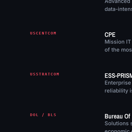
Advanced a
data-inten
CPE
USCENTCOM
Mission IT
of the mos
ESS-PRIS
USSTRATCOM
Enterprise
reliability
Bureau Of 
DOL / BLS
Solutions 
economic 