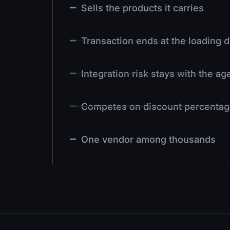
Sells the products it carries
Transaction ends at the loading 
Integration risk stays with the a
Competes on discount percentag
One vendor among thousands