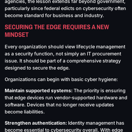
agencies, the lesson extends far beyond government,
particularly since federal edicts on cybersecurity often
become standard for business and industry.
SECURING THE EDGE REQUIRES A NEW
MINDSET
Every organization should view lifecycle management
as a security function, not simply an IT procurement
issue. It should be part of a comprehensive strategy
designed to secure the edge.
Organizations can begin with basic cyber hygiene:
Maintain supported systems:
The priority is ensuring
that edge devices run vendor-supported hardware and
software. Devices that no longer receive updates
become liabilities.
Strengthen authentication:
Identity management has
become essential to cybersecurity overall. With edge