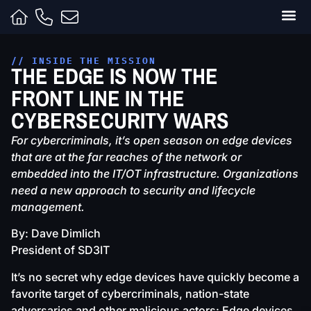
Clients
Contracts
Capabili
Inside t
// INSIDE THE MISSION
THE EDGE IS NOW THE
FRONT LINE IN THE
CYBERSECURITY WARS
For cybercriminals, it’s open season on edge devices
that are at the far reaches of the network or
embedded into the IT/OT infrastructure. Organizations
need a new approach to security and lifecycle
management.
By: Dave Dimlich
President of SD3IT
It’s no secret why edge devices have quickly become a
favorite target of cybercriminals, nation-state
adversaries and other malicious actors: Edge devices