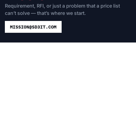
Requirement, RFI, or just a problem that a price list
can’t solve — that’s where we start.
MISSION@SD3IT.COM