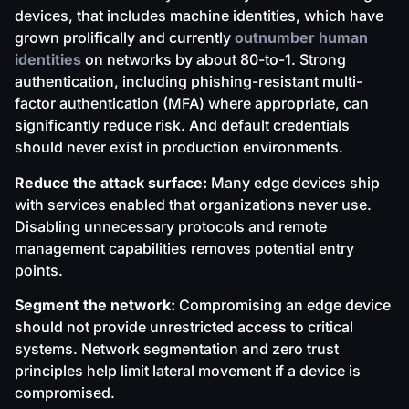
devices, that includes machine identities, which have
grown prolifically and currently
outnumber human
identities
on networks by about 80-to-1. Strong
authentication, including phishing-resistant multi-
factor authentication (MFA) where appropriate, can
significantly reduce risk. And default credentials
should never exist in production environments.
Reduce the attack surface:
Many edge devices ship
with services enabled that organizations never use.
Disabling unnecessary protocols and remote
management capabilities removes potential entry
points.
Segment the network:
Compromising an edge device
should not provide unrestricted access to critical
systems. Network segmentation and zero trust
principles help limit lateral movement if a device is
compromised.