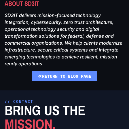
ABOUT SD3IT
SD3IT delivers mission-focused technology
integration, cybersecurity, zero trust architecture,
operational technology security and digital
transformation solutions for federal, defense and
commercial organizations. We help clients modernize
infrastructure, secure critical systems and integrate
emerging technologies to achieve resilient, mission-
ready operations.
RETURN TO BLOG PAGE
// CONTACT
BRING US THE
MISSION.