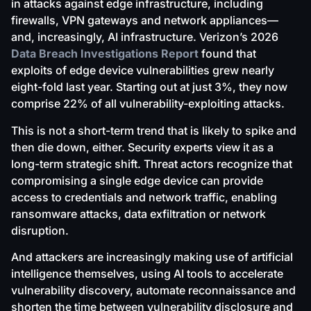
in attacks against edge infrastructure, including
firewalls, VPN gateways and network appliances—
and, increasingly, AI infrastructure. Verizon’s 2026
Data Breach Investigations Report
found that
exploits of edge device vulnerabilities grew nearly
eight-fold last year. Starting out at just 3%, they now
comprise 22% of all vulnerability-exploiting attacks.
This is not a short-term trend that is likely to spike and
then die down, either. Security experts view it as a
long-term strategic shift. Threat actors recognize that
compromising a single edge device can provide
access to credentials and network traffic, enabling
ransomware attacks, data exfiltration or network
disruption.
And attackers are increasingly making use of artificial
intelligence themselves, using AI tools to accelerate
vulnerability discovery, automate reconnaissance and
shorten the time between vulnerability disclosure and