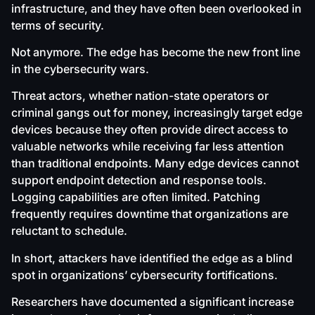
infrastructure, and they have often been overlooked in
terms of security.
Not anymore. The edge has become the new front line
in the cybersecurity wars.
Threat actors, whether nation-state operators or
criminal gangs out for money, increasingly target edge
devices because they often provide direct access to
valuable networks while receiving far less attention
than traditional endpoints. Many edge devices cannot
support endpoint detection and response tools.
Logging capabilities are often limited. Patching
frequently requires downtime that organizations are
reluctant to schedule.
In short, attackers have identified the edge as a blind
spot in organizations’ cybersecurity fortifications.
Researchers have documented a significant increase