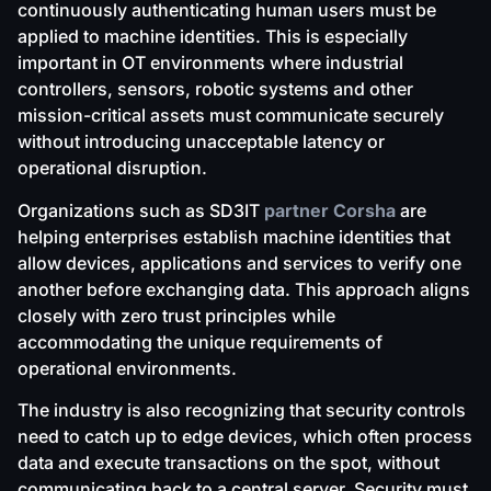
continuously authenticating human users must be
applied to machine identities. This is especially
important in OT environments where industrial
controllers, sensors, robotic systems and other
mission-critical assets must communicate securely
without introducing unacceptable latency or
operational disruption.
Organizations such as SD3IT
partner Corsha
are
helping enterprises establish machine identities that
allow devices, applications and services to verify one
another before exchanging data. This approach aligns
closely with zero trust principles while
accommodating the unique requirements of
operational environments.
The industry is also recognizing that security controls
need to catch up to edge devices, which often process
data and execute transactions on the spot, without
communicating back to a central server. Security must