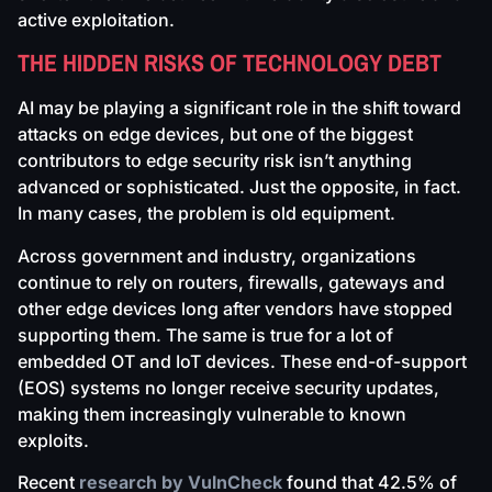
active exploitation.
THE HIDDEN RISKS OF TECHNOLOGY DEBT
AI may be playing a significant role in the shift toward
attacks on edge devices, but one of the biggest
contributors to edge security risk isn’t anything
advanced or sophisticated. Just the opposite, in fact.
In many cases, the problem is old equipment.
Across government and industry, organizations
continue to rely on routers, firewalls, gateways and
other edge devices long after vendors have stopped
supporting them. The same is true for a lot of
embedded OT and IoT devices. These end-of-support
(EOS) systems no longer receive security updates,
making them increasingly vulnerable to known
exploits.
Recent
research by VulnCheck
found that 42.5% of