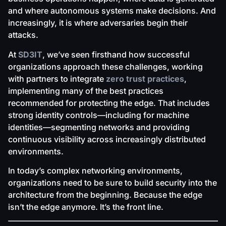
and where autonomous systems make decisions. And
increasingly, it is where adversaries begin their
attacks.
At
SD3IT
, we’ve seen firsthand how successful
organizations approach these challenges, working
with partners to integrate
zero trust practices
,
implementing many of the best practices
recommended for protecting the edge. That includes
strong identity controls—including for machine
identities—segmenting networks and providing
continuous visibility across increasingly distributed
environments.
In today’s complex networking environments,
organizations need to be sure to build security into the
architecture from the beginning. Because the edge
isn’t the edge anymore. It’s the front line.