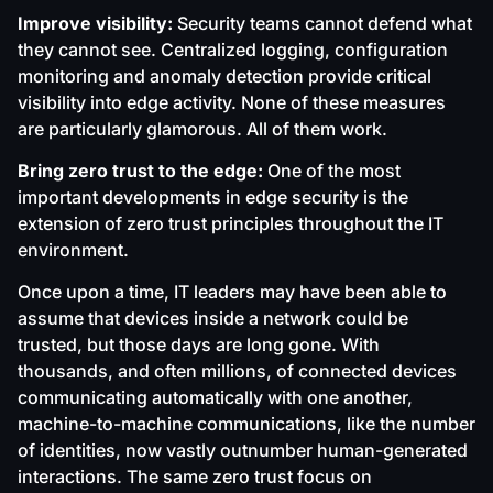
Improve visibility:
Security teams cannot defend what
they cannot see. Centralized logging, configuration
monitoring and anomaly detection provide critical
visibility into edge activity. None of these measures
are particularly glamorous. All of them work.
Bring zero trust to the edge:
One of the most
important developments in edge security is the
extension of zero trust principles throughout the IT
environment.
Once upon a time, IT leaders may have been able to
assume that devices inside a network could be
trusted, but those days are long gone. With
thousands, and often millions, of connected devices
communicating automatically with one another,
machine-to-machine communications, like the number
of identities, now vastly outnumber human-generated
interactions. The same zero trust focus on