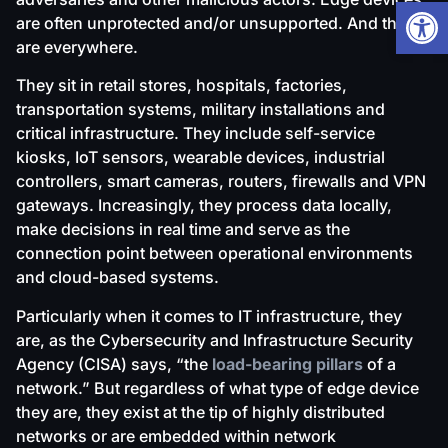
Open
are often unprotected and/or unsupported. And they
are everywhere.
They sit in retail stores, hospitals, factories,
transportation systems, military installations and
critical infrastructure. They include self-service
kiosks, IoT sensors, wearable devices, industrial
controllers, smart cameras, routers, firewalls and VPN
gateways. Increasingly, they process data locally,
make decisions in real time and serve as the
connection point between operational environments
and cloud-based systems.
Particularly when it comes to IT infrastructure, they
are, as the Cybersecurity and Infrastructure Security
Agency (CISA) says, “the
load-bearing pillars
of a
network.” But regardless of what type of edge device
they are, they exist at the tip of highly distributed
networks or are embedded within network