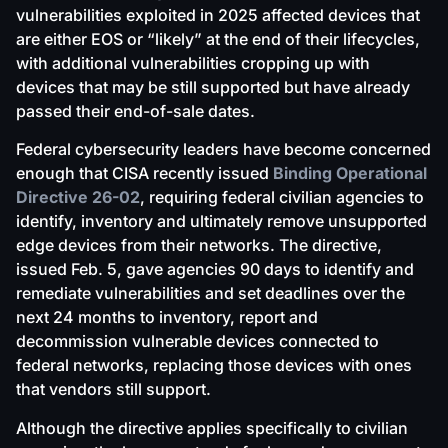
vulnerabilities exploited in 2025 affected devices that
are either EOS or “likely” at the end of their lifecycles,
with additional vulnerabilities cropping up with
devices that may be still supported but have already
passed their end-of-sale dates.
Federal cybersecurity leaders have become concerned
enough that CISA recently issued
Binding Operational
Directive 26-02
, requiring federal civilian agencies to
identify, inventory and ultimately remove unsupported
edge devices from their networks. The directive,
issued Feb. 5, gave agencies 90 days to identify and
remediate vulnerabilities and set deadlines over the
next 24 months to inventory, report and
decommission vulnerable devices connected to
federal networks, replacing those devices with ones
that vendors still support.
Although the directive applies specifically to civilian