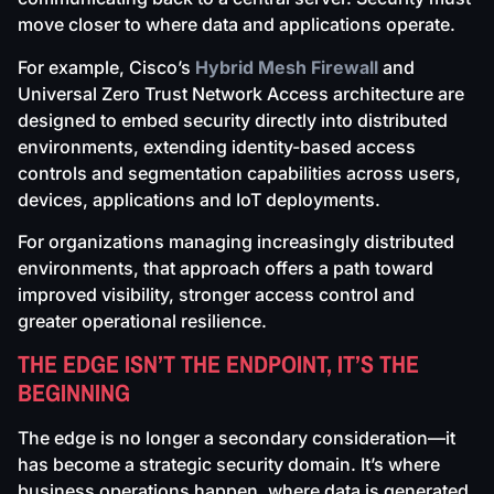
move closer to where data and applications operate.
For example, Cisco’s
Hybrid Mesh Firewall
and
Universal Zero Trust Network Access architecture are
designed to embed security directly into distributed
environments, extending identity-based access
controls and segmentation capabilities across users,
devices, applications and IoT deployments.
For organizations managing increasingly distributed
environments, that approach offers a path toward
improved visibility, stronger access control and
greater operational resilience.
THE EDGE ISN’T THE ENDPOINT, IT’S THE
BEGINNING
The edge is no longer a secondary consideration—it
has become a strategic security domain. It’s where
business operations happen, where data is generated