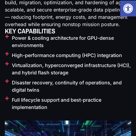
Open
build, migration, optimization, and hardening of agile,
scalable, and secure enterprise-grade data pipelines
— reducing footprint, energy costs, and management
overhead while ensuring nonstop mission posture.
KEY CAPABILITIES
Power & cooling architecture for GPU-dense
environments
High-performance computing (HPC) integration
Virtualization, hyperconverged infrastructure (HCI),
and hybrid flash storage
Disaster recovery, continuity of operations, and
digital twins
Full lifecycle support and best-practice
implementation