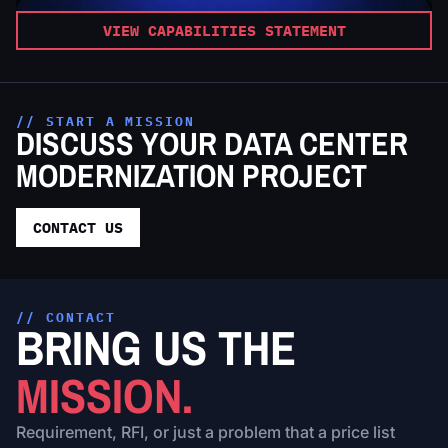
VIEW CAPABILITIES STATEMENT
// START A MISSION
DISCUSS YOUR DATA CENTER
MODERNIZATION PROJECT
CONTACT US
// CONTACT
BRING US THE
MISSION.
Requirement, RFI, or just a problem that a price list