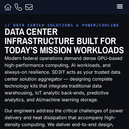
Clients
Contracts
Capabili
Inside t
// DATA CENTER SOLUTIONS & POWER/COOLING
DATA CENTER
INFRASTRUCTURE BUILT FOR
TODAY’S MISSION WORKLOADS
Modern federal operations demand dense GPU-based
high-performance computing, AI workloads, and
always-on resilience. SD3IT acts as your trusted data
center solution aggregator — designing complete
technology kits that integrate traditional data
warehousing, IoT analytic back-ends, predictive
analytics, and AI/machine learning storage.
Our engineers address the critical challenges of power
delivery and heat dissipation that accompany high-
density computing. We deliver end-to-end design,