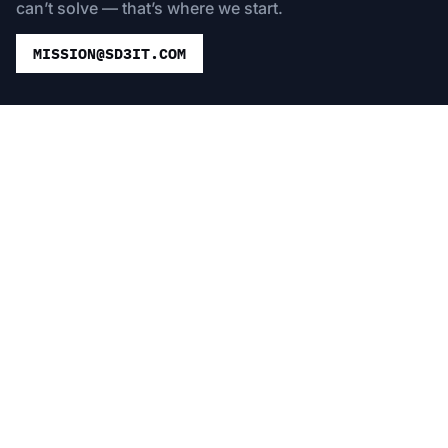
can’t solve — that’s where we start.
MISSION@SD3IT.COM