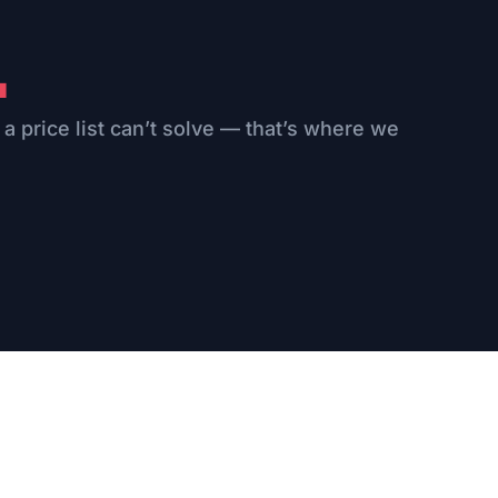
.
 a price list can’t solve — that’s where we