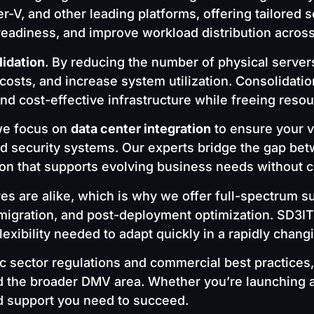
, and other leading platforms, offering tailored so
readiness, and improve workload distribution acros
lidation
. By reducing the number of physical servers
l costs, and increase system utilization. Consolidat
d cost-effective infrastructure while freeing resou
 we focus on
data center integration
to ensure your v
nd security systems. Our experts bridge the gap b
ion that supports evolving business needs without c
res are alike, which is why we offer full-spectru
migration, and post-deployment optimization. SD3IT’s
lexibility needed to adapt quickly in a rapidly chang
c sector regulations and commercial best practices,
d the broader DMV area. Whether you’re launching a 
d support you need to succeed.