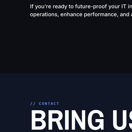
If you’re ready to future-proof your IT i
operations, enhance performance, and ac
BRING U
// CONTACT