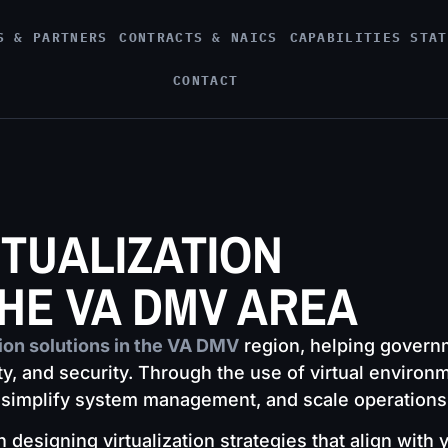
S & PARTNERS
CONTRACTS & NAICS
CAPABILITIES STAT
CONTACT
RTUALIZATION
THE VA DMV AREA
tion solutions in the VA DMV
region, helping govern
ity, and security. Through the use of virtual environ
implify system management, and scale operations wi
designing virtualization strategies that align with 