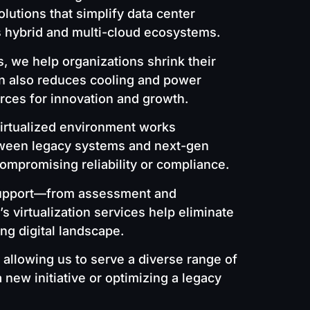
lutions that simplify data center
s hybrid and multi-cloud ecosystems.
, we help organizations shrink their
ion also reduces cooling and power
rces for innovation and growth.
irtualized environment works
etween legacy systems and next-gen
ompromising reliability or compliance.
m support—from assessment and
 virtualization services help eliminate
ing digital landscape.
 allowing us to serve a diverse range of
new initiative or optimizing a legacy