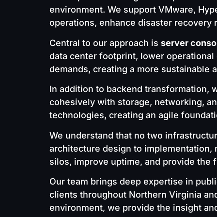
environment. We support VMware, Hyper-V
operations, enhance disaster recovery 
Central to our approach is
server conso
data center footprint, lower operationa
demands, creating a more sustainable an
In addition to backend transformation,
cohesively with storage, networking, a
technologies, creating an agile foundat
We understand that no two infrastructu
architecture design to implementation, 
silos, improve uptime, and provide the f
Our team brings deep expertise in publi
clients throughout Northern Virginia an
environment, we provide the insight an