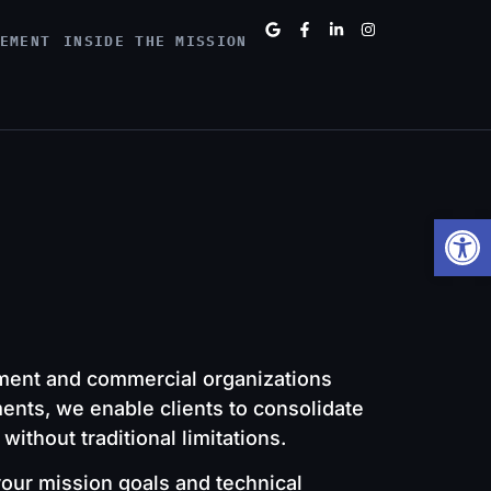
EMENT
INSIDE THE MISSION
Open
ment and commercial organizations
ments, we enable clients to consolidate
thout traditional limitations.
your mission goals and technical