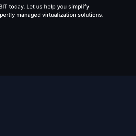
D3IT today. Let us help you simplify
ertly managed virtualization solutions.