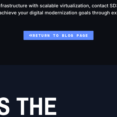
nfrastructure with scalable virtualization, contact S
hieve your digital modernization goals through exp
RETURN TO BLOG PAGE
S THE