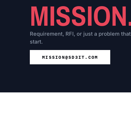
MISSION
Requirement, RFI, or just a problem that
start.
MISSION@SD3IT.COM