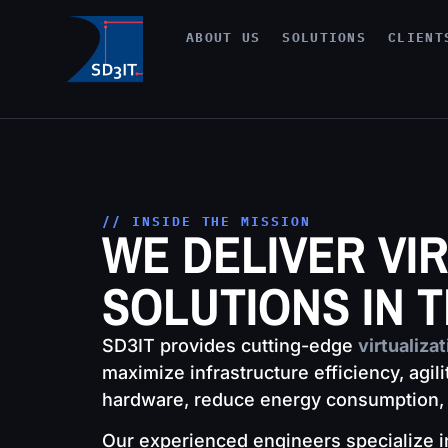
ABOUT US
SOLUTIONS
CLIENT
// INSIDE THE MISSION
WE DELIVER VI
SOLUTIONS IN 
SD3IT provides cutting-edge
virtualiza
maximize infrastructure efficiency, agil
hardware, reduce energy consumption, s
Our experienced engineers specialize in 